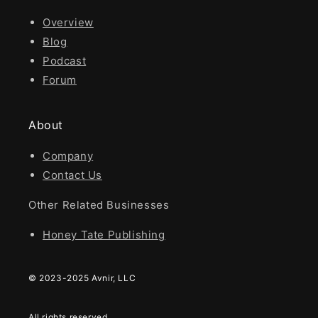
Overview
Blog
Podcast
Forum
About
Company
Contact Us
Other Related Businesses
Honey Tate Publishing
© 2023-2025 Avnir, LLC
All rights reserved.