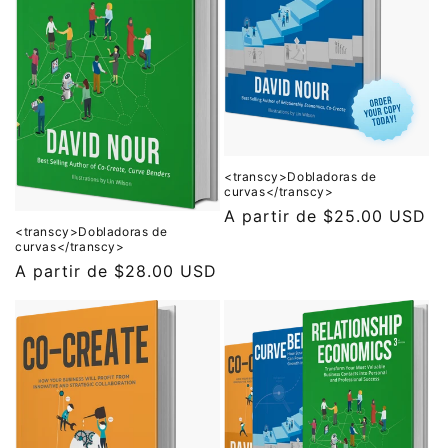
ó
n
:
<transcy>Dobladoras de
curvas</transcy>
Precio
A partir de
$25.00 USD
<transcy>Dobladoras de
habitual
curvas</transcy>
Precio
A partir de
$28.00 USD
habitual