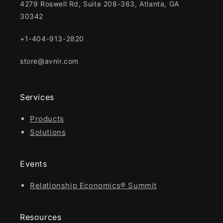
4279 Roswell Rd, Suite 208-363, Atlanta, GA
30342
+1-404-913-2820
store@avnir.com
Services
Products
Solutions
Events
Relationship Economics® Summit
Resources