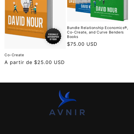
Bundle Relationship Economics®,
Co-Create, and Curve Benders
Books
Precio
$75.00 USD
habitual
Co-Create
Precio
A partir de
$25.00 USD
habitual